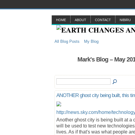
HOME
ABOUT
CONTACT
NIBIRU
All Blog Posts
My Blog
Mark's Blog – May 20
ANOTHER ghost city being built, this ti
http://news.sky.com/home/technology
Another ghost city is being built at a 
will be used to test new technologies 
lives. As if that's was what people a