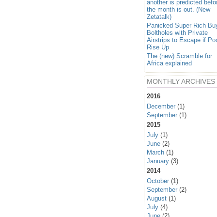
another is predicted befo
the month is out. (New
Zetatalk)
Panicked Super Rich Bu
Boltholes with Private
Airstrips to Escape if Po
Rise Up
The (new) Scramble for
Africa explained
MONTHLY ARCHIVES
2016
December
(1)
September
(1)
2015
July
(1)
June
(2)
March
(1)
January
(3)
2014
October
(1)
September
(2)
August
(1)
July
(4)
June
(2)