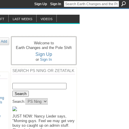
Sign Up
Sign In
IFT
LAST WEEKS
VIDEOS
Add
Welcome to
Earth Changes and the Pole Shift
Sign Up
or
Sign In
SEARCH PS NING OR ZETATALK
S
ing
Search:
ds
e
JUST NOW: Nancy Lieder says,
"Morning guys. Feel we may get very
busy so caught up on admin stuff.