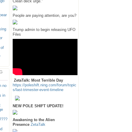
ago
Clean deck urge."
pear
People are paying attention, are you?
ying
Trump admin to begin releasing UFO
Files
or
 of
r
G
ZetaTalk: Most Terrible Day
https://poleshift.ning.com/forum/topic
n no
s/last-trimester-event-timeline
 in
t
NEW POLE SHIFT UPDATE!
ge
????
Awakening to the Alien
Presence
ZetaTalk
nd