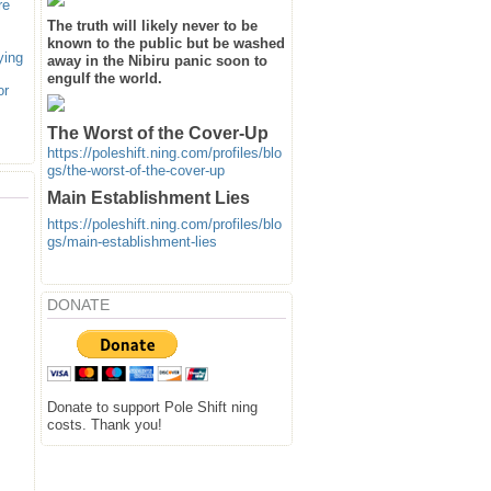
re
The truth will likely never to be
known to the public but be washed
ying
away in the Nibiru panic soon to
engulf the world.
or
The Worst of the Cover-Up
https://poleshift.ning.com/profiles/blo
gs/the-worst-of-the-cover-up
Main Establishment Lies
https://poleshift.ning.com/profiles/blo
gs/main-establishment-lies
DONATE
Donate to support Pole Shift ning
costs. Thank you!