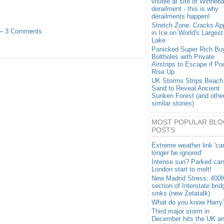
visible at site of Winneb
derailment - this is why
derailments happen!
Stretch Zone: Cracks Ap
 —
3 Comments
in Ice on World's Largest
Lake
Panicked Super Rich Bu
Boltholes with Private
Airstrips to Escape if Po
Rise Up
UK Storms Strips Beach
Sand to Reveal Ancient
Sunken Forest (and othe
similar stories)
MOST POPULAR BLO
POSTS
Extreme weather link 'ca
longer be ignored'
Intense sun? Parked cars
London start to melt!
New Madrid Stress: 400f
section of Interstate brid
sinks (new Zetatalk)
What do you know Harry
Third major storm in
December hits the UK a