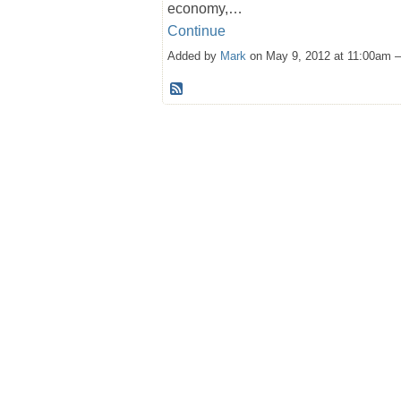
economy,…
Continue
Added by
Mark
on May 9, 2012 at 11:00am