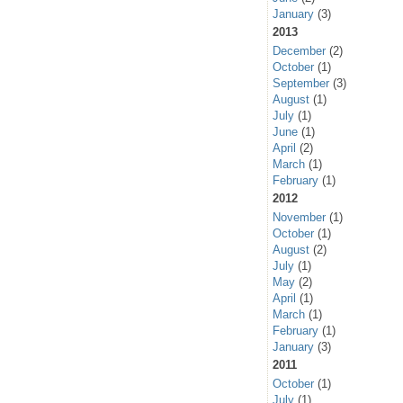
January
(3)
2013
December
(2)
October
(1)
September
(3)
August
(1)
July
(1)
June
(1)
April
(2)
March
(1)
February
(1)
2012
November
(1)
October
(1)
August
(2)
July
(1)
May
(2)
April
(1)
March
(1)
February
(1)
January
(3)
2011
October
(1)
July
(1)