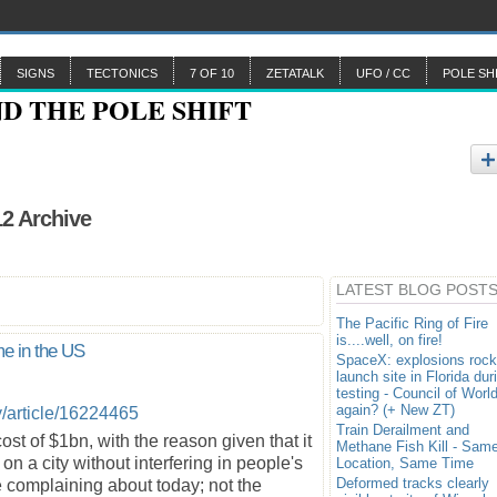
SIGNS
TECTONICS
7 OF 10
ZETATALK
UFO / CC
POLE SH
12 Archive
LATEST BLOG POST
The Pacific Ring of Fire
is....well, on fire!
me in the US
SpaceX: explosions rock
launch site in Florida dur
testing - Council of Worl
again? (+ New ZT)
/article/16224465
Train Derailment and
cost of $1bn, with the reason given that it
Methane Fish Kill - Sam
on a city without interfering in people's
Location, Same Time
Deformed tracks clearly
re complaining about today; not the