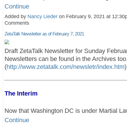
Continue
Added by
Nancy Lieder
on February 9, 2021 at 12:3
Comments
ZetaTalk Newsletter as of February 7, 2021
Draft ZetaTalk Newsletter for Sunday Februa
Newsletters can be found in the Archives too
(
http://www.zetatalk.com/newsletr/index.htm
)
The Interim
Now that Washington DC is under Martial L
Continue