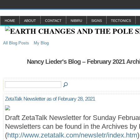
HOME
ABOUT
CONTACT
NIBIRU
SIGNS
TECTONICS
All Blog Posts
My Blog
Nancy Lieder's Blog – February 2021 Arch
ZetaTalk Newsletter as of February 28, 2021
Draft ZetaTalk Newsletter for Sunday Februa
Newsletters can be found in the Archives by 
(
http://www.zetatalk.com/newsletr/index.htm
)