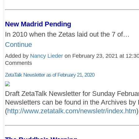
New Madrid Pending
In 2010 when the Zetas laid out the 7 of…
Continue
Added by
Nancy Lieder
on February 23, 2021 at 12:
Comments
ZetaTalk Newsletter as of February 21, 2020
Draft ZetaTalk Newsletter for Sunday Februa
Newsletters can be found in the Archives by 
(
http://www.zetatalk.com/newsletr/index.htm
)