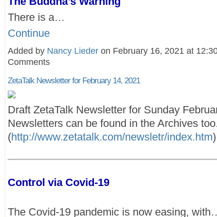
The Buddha’s Warning
There is a…
Continue
Added by
Nancy Lieder
on February 16, 2021 at 12:
Comments
ZetaTalk Newsletter for February 14, 2021
Draft ZetaTalk Newsletter for Sunday Februa
Newsletters can be found in the Archives too
(
http://www.zetatalk.com/newsletr/index.htm
)
Control via Covid-19
The Covid-19 pandemic is now easing, with