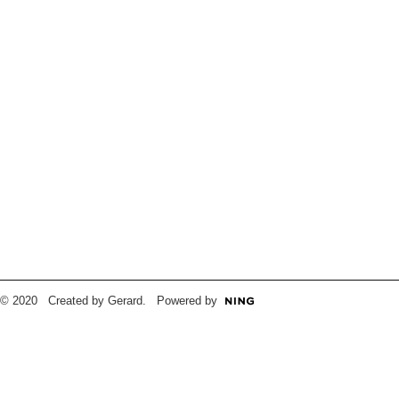
© 2020 Created by Gerard. Powered by