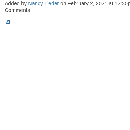
Added by
Nancy Lieder
on February 2, 2021 at 12:3
Comments