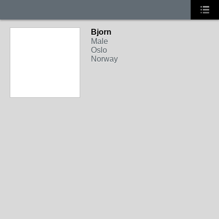
Bjorn
Male
Oslo
Norway