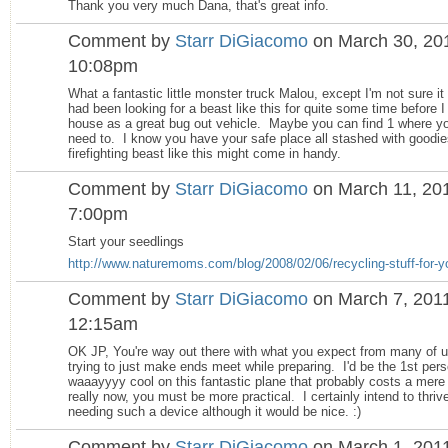
Thank you very much Dana, that's great info.
Comment by
Starr DiGiacomo
on March 30, 201
10:08pm
What a fantastic little monster truck Malou, except I'm not sure i
had been looking for a beast like this for quite some time before I
house as a great bug out vehicle. Maybe you can find 1 where yo
need to. I know you have your safe place all stashed with goodie
firefighting beast like this might come in handy.
Comment by
Starr DiGiacomo
on March 11, 201
7:00pm
Start your seedlings
http://www.naturemoms.com/blog/2008/02/06/recycling-stuff-for-yo
Comment by
Starr DiGiacomo
on March 7, 2011
12:15am
OK JP, You're way out there with what you expect from many of u
trying to just make ends meet while preparing. I'd be the 1st pers
waaayyyy cool on this fantastic plane that probably costs a mere
really now, you must be more practical. I certainly intend to thriv
needing such a device although it would be nice. :)
Comment by
Starr DiGiacomo
on March 1, 2011