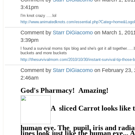
3:41pm
I'm knot crazy .....lol
http://www.animatedknots.com/essential.php?Categ=home&LogoI
Comment by
Starr DiGiacomo
on March 1, 2011
3:39pm
I found a survival moms tips blog and she's got it all together.....
buckets and more buckets
http://thesurvivalmom.com/2010/10/30/instant-survival-tip-those-b
Comment by
Starr DiGiacomo
on February 23, 
2:46am
God's Pharmacy! Amazing!
A sliced Carrot looks like 
human eye. The pupil, iris and radia
lines look just like the human eye... 