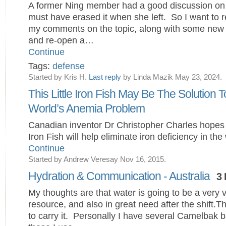
A former Ning member had a good discussion on t
must have erased it when she left. So I want to 
my comments on the topic, along with some new 
and re-open a…
Continue
Tags:
defense
Started by Kris H.
Last reply
by Linda Mazik May 23, 2024.
This Little Iron Fish May Be The Solution 
World’s Anemia Problem
Canadian inventor Dr Christopher Charles hopes 
Iron Fish will help eliminate iron deficiency in th
Continue
Started by Andrew Veresay Nov 16, 2015.
Hydration & Communication - Australia
3 
My thoughts are that water is going to be a very 
resource, and also in great need after the shift.T
to carry it. Personally I have several Camelbak 