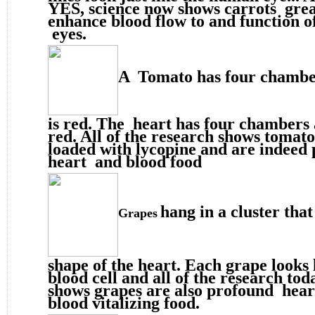
YES, science now shows carrots grea
enhance blood flow to and function o
eyes.
A Tomato has four chambe
is red. The heart has four chambers 
red. All of the research shows tomat
loaded with lycopine and are indeed
heart and blood food
hang in a cluster that
Grapes
shape of the heart. Each grape looks 
blood cell and all of the research tod
shows grapes are also profound hear
blood vitalizing food.