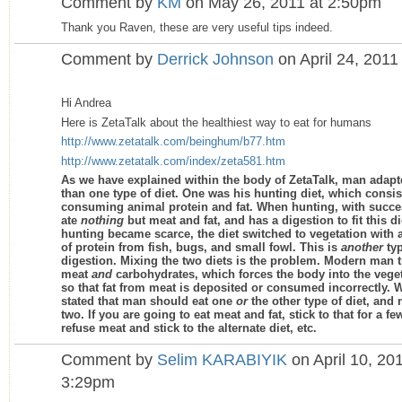
Comment by
KM
on May 26, 2011 at 2:50pm
Thank you Raven, these are very useful tips indeed.
Comment by
Derrick Johnson
on April 24, 2011
Hi Andrea
Here is ZetaTalk about the healthiest way to eat for humans
http://www.zetatalk.com/beinghum/b77.htm
http://www.zetatalk.com/index/zeta581.htm
As we have explained within the body of ZetaTalk, man adap
than one type of diet. One was his hunting diet, which consis
consuming animal protein and fat. When hunting, with succe
ate
nothing
but meat and fat, and has a digestion to fit this d
hunting became scarce, the diet switched to vegetation with 
of protein from fish, bugs, and small fowl. This is
another
typ
digestion. Mixing the two diets is the problem. Modern man tr
meat
and
carbohydrates, which forces the body into the veget
so that fat from meat is deposited or consumed incorrectly. 
stated that man should eat one
or
the other type of diet, and 
two. If you are going to eat meat and fat, stick to that for a f
refuse meat and stick to the alternate diet, etc.
Comment by
Selim KARABIYIK
on April 10, 201
3:29pm