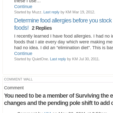
these I use…
Continue
Started by Muzz.
Last reply
by KM Mar 19, 2012.
Determine food allergies before you stock
foods!
2 Replies
I recently learned I have food allergies. I had no 
foods that I ate every day which were making me 
had no idea. I did an "elimination diet". This is ba
Continue
Started by QuietOne.
Last reply
by KM Jul 30, 2011.
COMMENT WALL
Comment
You need to be a member of Surviving the e
changes and the pending pole shift to ad