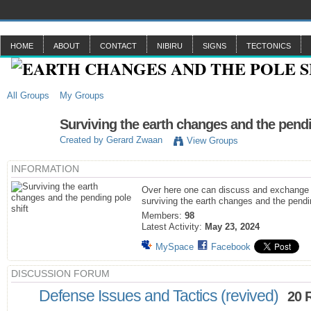
HOME
ABOUT
CONTACT
NIBIRU
SIGNS
TECTONICS
All Groups
My Groups
Surviving the earth changes and the pendi
Created by
Gerard Zwaan
View Groups
INFORMATION
Over here one can discuss and exchange 
surviving the earth changes and the pendin
Members:
98
Latest Activity:
May 23, 2024
MySpace
Facebook
DISCUSSION FORUM
Defense Issues and Tactics (revived)
20 