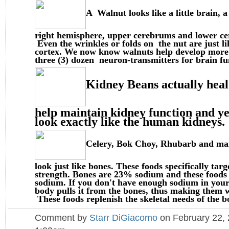
A Walnut looks like a little brain, a
right hemisphere, upper cerebrums and lower ce
Even the wrinkles or folds on the nut are just li
cortex. We now know walnuts help develop more
three (3) dozen neuron-transmitters for brain fu
Kidney Beans actually heal
help maintain kidney function and ye
look exactly like the human kidneys.
Celery, Bok Choy, Rhubarb and m
look just like bones. These foods specifically tar
strength. Bones are 23% sodium and these food
sodium. If you don't have enough sodium in your 
body pulls it from the bones, thus making them 
These foods replenish the skeletal needs of the b
Comment by
Starr DiGiacomo
on February 22, 