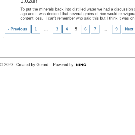
1:02am
To put the minerals back into distilled water we had a discussion
ago and it was decided that several grains of rice would reinvigor
content loss. I can't remember who said this but I think it was on
‹ Previous
1
…
3
4
5
6
7
…
9
Next 
© 2020 Created by Gerard. Powered by