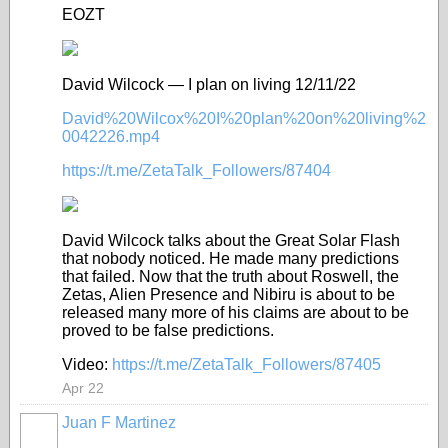
EOZT
David Wilcock — I plan on living 12/11/22
David%20Wilcox%20I%20plan%20on%20living%2
0042226.mp4
https://t.me/ZetaTalk_Followers/87404
David Wilcock talks about the Great Solar Flash
that nobody noticed. He made many predictions
that failed. Now that the truth about Roswell, the
Zetas, Alien Presence and Nibiru is about to be
released many more of his claims are about to be
proved to be false predictions.
Video:
https://t.me/ZetaTalk_Followers/87405
Apr 22
Juan F Martinez