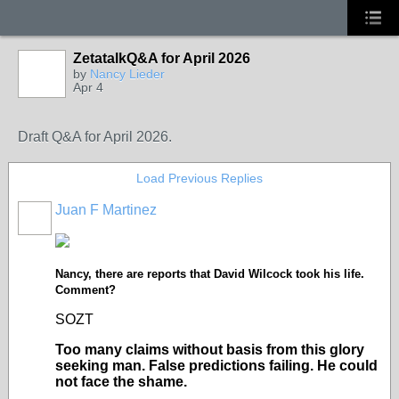
ZetatalkQ&A for April 2026
by
Nancy Lieder
Apr 4
Draft Q&A for April 2026.
Load Previous Replies
Juan F Martinez
Nancy, there are reports that David Wilcock took his life.
Comment?
SOZT
Too many claims without basis from this glory
seeking man. False predictions failing. He could
not face the shame.