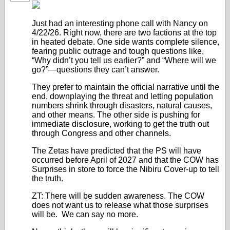
Just had an interesting phone call with Nancy on
4/22/26. Right now, there are two factions at the top
in heated debate. One side wants complete silence,
fearing public outrage and tough questions like,
“Why didn’t you tell us earlier?” and “Where will we
go?”—questions they can’t answer.
They prefer to maintain the official narrative until the
end, downplaying the threat and letting population
numbers shrink through disasters, natural causes,
and other means. The other side is pushing for
immediate disclosure, working to get the truth out
through Congress and other channels.
The Zetas have predicted that the PS will have
occurred before April of 2027 and that the COW has
Surprises in store to force the Nibiru Cover-up to tell
the truth.
ZT: There will be sudden awareness. The COW
does not want us to release what those surprises
will be. We can say no more.