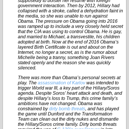
supposedly to bolster her resume with foreign
government interaction. Then by 2012, Hillary had
collapsed with a stroke, called a dehydration faint in
the media, so she was unable to run against
Obama. The pressure on Obama going into 2016
was ramped up to include a very closely held secret
that the CIA was using to control Obama. He is gay,
and married to Michael, a transvestite, his children
adopted at birth. Now at the end of 2016 Obama’s
layered Birth Certificate is out and about on the
Internet, no longer a secret, as is the rumor about
Michelle being a tranny, something Joan Rivers
stated openly and the reason she was quickly
silenced.
There was more than Obama’s personal secrets at
play. The
assassination of Karlov
was intended to
trigger World war III, a key part of the Hillary/Soros
agenda. Despite Soros’ heart attack and death, and
despite Hillary’s loss to Trump, this crime family’s
ambitions have not changed. Obama was
constrained by
dirty bomb threats
, and has played
the game until Dunford and the Transformation
Team can clean out the dirty nukes and dismantle
the Hillary/Soros crime family. Dirty bomb threats