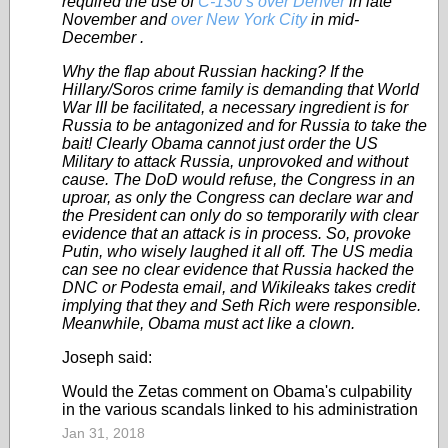
required the use of
C-130’s over Denver
in late
November and
over New York City
in mid-
December .
Why the flap about Russian hacking? If the
Hillary/Soros crime family is demanding that World
War III be facilitated, a necessary ingredient is for
Russia to be antagonized and for Russia to take the
bait! Clearly Obama cannot just order the US
Military to attack Russia, unprovoked and without
cause. The DoD would refuse, the Congress in an
uproar, as only the Congress can declare war and
the President can only do so temporarily with clear
evidence that an attack is in process. So, provoke
Putin, who wisely laughed it all off. The US media
can see no clear evidence that Russia hacked the
DNC or Podesta email, and Wikileaks takes credit
implying that they and Seth Rich were responsible.
Meanwhile, Obama must act like a clown.
Joseph said:
Would the Zetas comment on Obama's culpability
in the various scandals linked to his administration
Jan 31, 2018