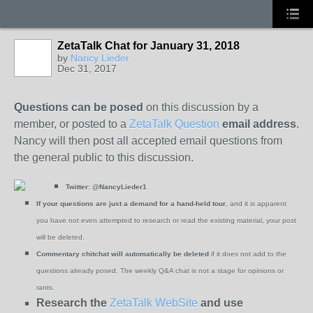
ZetaTalk Chat for January 31, 2018
by
Nancy Lieder
Dec 31, 2017
Questions can be posed
on this discussion by a
member, or posted to a
ZetaTalk Question
email address
.
Nancy will then post all accepted email questions from
the general public to this discussion.
Twitter:
@NancyLieder1
If your questions are just a demand for a hand-held tour
, and it is apparent
you have not even attempted to research or read the existing material, your post
will be deleted.
Commentary chitchat will automatically be deleted
if it does not add to the
questions already posed. The weekly Q&A chat is not a stage for opinions or
rants.
Research the
ZetaTalk WebSite
and use