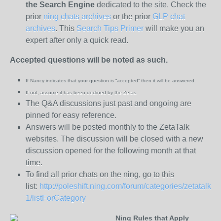
the
Search Engine
dedicated to the site. Check the
prior
ning chats archives
or the prior
GLP chat
archives
. This
Search Tips Primer
will make you an
expert after only a quick read.
Accepted questions will be noted as such.
If Nancy indicates that your question is “
accepted” then it will be answered.
If not, assume it has been declined
by the Zetas.
The Q&A discussions just past and ongoing are
pinned for easy reference.
Answers will be posted monthly to the ZetaTalk
websites. The discussion will be closed with a new
discussion opened for the following month at that
time.
To find all prior chats on the ning, go to this
list:
http://poleshift.ning.com/forum/categories/zetatalk-
1/listForCategory
Ning Rules that Apply