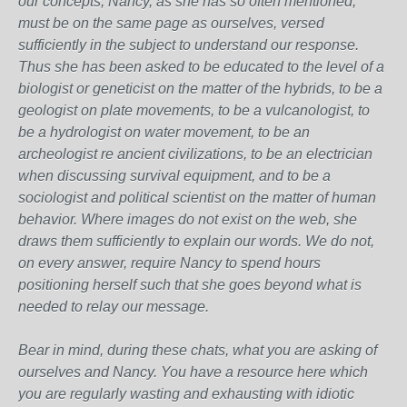
our concepts, Nancy, as she has so often mentioned,
must be on the same page as ourselves, versed
sufficiently in the subject to understand our response.
Thus she has been asked to be educated to the level of a
biologist or geneticist on the matter of the hybrids, to be a
geologist on plate movements, to be a vulcanologist, to
be a hydrologist on water movement, to be an
archeologist re ancient civilizations, to be an electrician
when discussing survival equipment, and to be a
sociologist and political scientist on the matter of human
behavior. Where images do not exist on the web, she
draws them sufficiently to explain our words. We do not,
on every answer, require Nancy to spend hours
positioning herself such that she goes beyond what is
needed to relay our message.
Bear in mind, during these chats, what you are asking of
ourselves and Nancy. You have a resource here which
you are regularly wasting and exhausting with idiotic