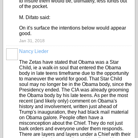
to insure them would be, ultimately, less funds out
of the pocket.
M. Difato said:
On it's surface the intentions below would appear
good.
Jan 31, 2018
Nancy Lieder
The Zetas have stated that Obama was a Star
Child, ie a walk-in soul that entered the Obama
body in late teens timeframe due to the opportunity
to maneuver the world for good. That Star Child
soul may no longer be in the Obama body, since the
Presidency ended. The CIA was already grooming
the Obama body by his late teens. As per the most
recent (and likely only) comment on Obama's
history and involvement, written just ahead of
Trump's inauguration, they had black mail material
on Obama galore. People often have a
misconception about the Chief. They do not just
bark orders and everyone under them responds.
There are layers and layers under a Chief with their