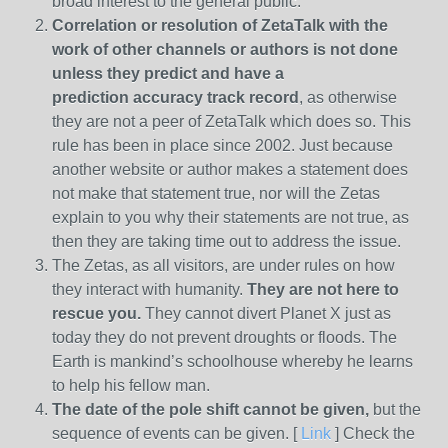
broad interest to the general public.
Correlation or resolution of ZetaTalk with the
work of other channels or authors is
not done
unless they predict and have a
prediction
accuracy track record
, as otherwise
they are not a peer of ZetaTalk which does so. This
rule has been in place since 2002. Just because
another website or author makes a statement does
not make that statement true, nor will the Zetas
explain to you why their statements are not true, as
then they are taking time out to address the issue.
The Zetas, as all visitors, are under rules on how
they interact with humanity.
They are not here to
rescue you.
They cannot divert Planet X just as
today they do not prevent droughts or floods. The
Earth is mankind’s schoolhouse whereby he learns
to help his fellow man.
The date of the pole shift cannot be given,
but the
sequence of events can be given. [
Link
] Check the