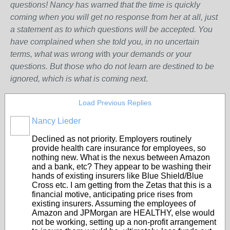
questions! Nancy has warned that the time is quickly
coming when you will get no response from her at all, just
a statement as to which questions will be accepted. You
have complained when she told you, in no uncertain
terms, what was wrong w
ith
your demands or your
questions. But those who do not learn are destined to be
ignored, which is what is coming next
.
Load Previous Replies
Nancy Lieder
Declined as not priority. Employers routinely
provide health care insurance for employees, so
nothing new. What is the nexus between Amazon
and a bank, etc? They appear to be washing their
hands of existing insurers like Blue Shield/Blue
Cross etc. I am getting from the Zetas that this is a
financial motive, anticipating price rises from
existing insurers. Assuming the employees of
Amazon and JPMorgan are HEALTHY, else would
not be working, setting up a non-profit arrangement