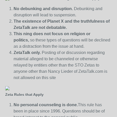
No debunking and disruption.
Debunking and
disruption will lead to suspension.
The existence of Planet X and the truthfulness of
ZetaTalk are not debatable.
This ning does not focus on religion or
politics,
so these types of questions will be declined
as a distraction from the issue at hand.
ZetaTalk only.
Posting of or discussion regarding
material alleged to be channeled or otherwise
relayed by entities other than the STO Zetas to
anyone other than Nancy Lieder of ZetaTalk.com is
not allowed on this site
Zeta Rules that Apply
No personal counseling is done.
This rule has
been in place since 1996. Questions should be of