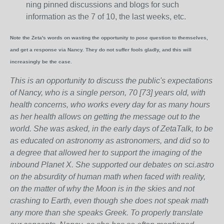
ning pinned discussions and blogs for such
information as the 7 of 10, the last weeks, etc.
Note the Zeta's words on wasting the opportunity to pose question to themselves,
and get a response via Nancy. They do not suffer fools gladly, and this will
increasingly be the case.
This is an opportunity to discuss the public's expectations
of Nancy, who is a single person, 70 [73] years old, with
health concerns, who works every day for as many hours
as her health allows on getting the message out to the
world. She was asked, in the early days of ZetaTalk, to be
as educated on astronomy as astronomers, and did so to
a degree that allowed her to support the imaging of the
inbound Planet X. She supported our debates on sci.astro
on the absurdity of human math when faced with reality,
on the matter of why the Moon is in the skies and not
crashing to Earth, even though she does not speak math
any more than she speaks Greek.
To properly translate