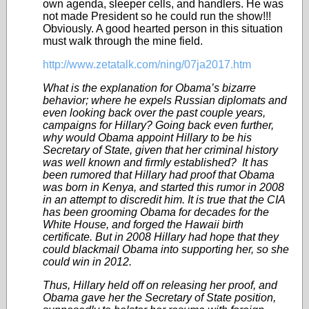
own agenda, sleeper cells, and handlers. He was
not made President so he could run the show!!!
Obviously. A good hearted person in this situation
must walk through the mine field.
http://www.zetatalk.com/ning/07ja2017.htm
What is the explanation for Obama’s bizarre
behavior; where he expels Russian diplomats and
even looking back over the past couple years,
campaigns for Hillary? Going back even further,
why would Obama appoint Hillary to be his
Secretary of State, given that her criminal history
was well known and firmly established? It has
been rumored that Hillary had proof that Obama
was born in Kenya, and started this rumor in 2008
in an attempt to discredit him. It is true that the CIA
has been grooming Obama for decades for the
White House, and forged the Hawaii birth
certificate. But in 2008 Hillary had hope that they
could blackmail Obama into supporting her, so she
could win in 2012.
Thus, Hillary held off on releasing her proof, and
Obama gave her the Secretary of State position,