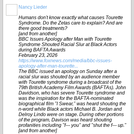
Nancy Lieder
Humans don't know exactly what causes Tourette
Syndrome. Do the Zetas care to explain? And are
there good treatments?
[and from another]
BBC Issues Apology after Man with Tourette
Syndrome Shouted Racial Slur at Black Actors
during BAFTA Awards
February 23, 2026
https://www.foxnews.com/media/bbc-issues-
apology-after-man-tourette...
The BBC issued an apology on Sunday after a
racial slur was shouted by an audience member
with Tourette syndrome during a broadcast of the
79th British Academy Film Awards (BAFTAs). John
Davidson, who has severe Tourette syndrome and
was the inspiration for the BAFTA-nominated
biographical film "I Swear," was heard shouting the
n-word while Black actors Michael B. Jordan and
Delroy Lindo were on stage. During other portions
of the program, Davison was heard shouting
profanities including "f--- you" and "shut the f--- up."
[and from another]