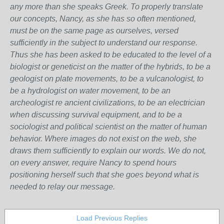
any more than she speaks Greek.
To properly translate
our concepts, Nancy, as she has so often mentioned,
must be on the same page as ourselves, versed
sufficiently in the subject to understand our response.
Thus she has been asked to be educated to the level of a
biologist or geneticist on the matter of the hybrids, to be a
geologist on plate movements, to be a vulcanologist, to
be a hydrologist on water movement, to be an
archeologist re ancient civilizations, to be an electrician
when discussing survival equipment, and to be a
sociologist and political scientist on the matter of human
behavior. Where images do not exist on the web, she
draws them sufficiently to explain our words. We do not,
on every answer, require Nancy to spend hours
positioning herself such that she goes beyond what is
needed to relay our message.
Load Previous Replies