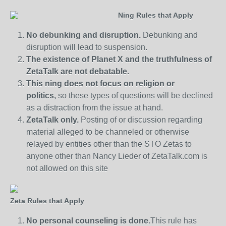
Ning Rules that Apply
No debunking and disruption.
Debunking and
disruption will lead to suspension.
The existence of Planet X and the truthfulness of
ZetaTalk are not debatable.
This ning does not focus on religion or
politics,
so these types of questions will be declined
as a distraction from the issue at hand.
ZetaTalk only.
Posting of or discussion regarding
material alleged to be channeled or otherwise
relayed by entities other than the STO Zetas to
anyone other than Nancy Lieder of ZetaTalk.com is
not allowed on this site
Zeta Rules that Apply
No personal counseling is done.
This rule has