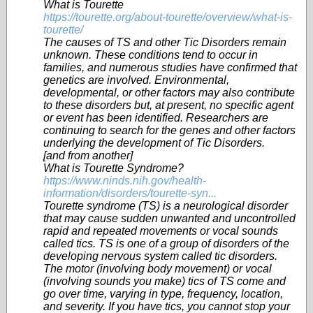
What is Tourette
https://tourette.org/about-tourette/overview/what-is-
tourette/
The causes of TS and other Tic Disorders remain
unknown. These conditions tend to occur in
families, and numerous studies have confirmed that
genetics are involved. Environmental,
developmental, or other factors may also contribute
to these disorders but, at present, no specific agent
or event has been identified. Researchers are
continuing to search for the genes and other factors
underlying the development of Tic Disorders.
[and from another]
What is Tourette Syndrome?
https://www.ninds.nih.gov/health-
information/disorders/tourette-syn...
Tourette syndrome (TS) is a neurological disorder
that may cause sudden unwanted and uncontrolled
rapid and repeated movements or vocal sounds
called tics. TS is one of a group of disorders of the
developing nervous system called tic disorders.
The motor (involving body movement) or vocal
(involving sounds you make) tics of TS come and
go over time, varying in type, frequency, location,
and severity. If you have tics, you cannot stop your