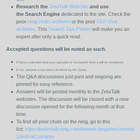
Research the
ZetaTalk WebSite
and use
the
Search Engine
dedicated to the site. Check the
prior
ning chats archives
or the prior
GLP chat
archives
. This
Search Tips Primer
will make you an
expert after only a quick read.
Accepted questions will be noted as such.
If Nancy indicates that your question is “
accepted” then it will be answered.
If not, assume it has been declined
by the Zetas.
The Q&A discussions just past and ongoing are
pinned for easy reference.
Answers will be posted monthly to the ZetaTalk
websites. The discussion will be closed with a new
discussion opened for the following month at that
time.
To find all prior chats on the ning, go to this
list:
https://poleshift.ning.com/forum/categories/zetatalk-
1/listForCategory