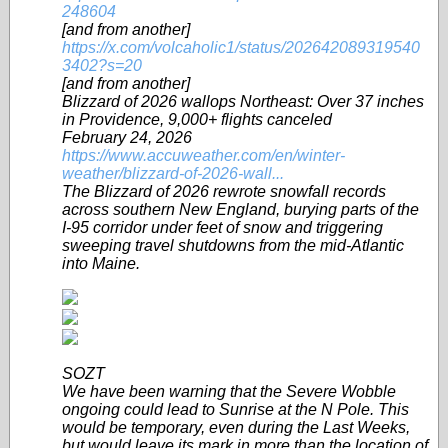
248604
[and from another]
https://x.com/volcaholic1/status/202642089319540
3402?s=20
[and from another]
Blizzard of 2026 wallops Northeast: Over 37 inches
in Providence, 9,000+ flights canceled
February 24, 2026
https://www.accuweather.com/en/winter-
weather/blizzard-of-2026-wall...
The Blizzard of 2026 rewrote snowfall records
across southern New England, burying parts of the
I-95 corridor under feet of snow and triggering
sweeping travel shutdowns from the mid-Atlantic
into Maine.
SOZT
We have been warning that the Severe Wobble
ongoing could lead to Sunrise at the N Pole. This
would be temporary, even during the Last Weeks,
but would leave its mark in more than the location of