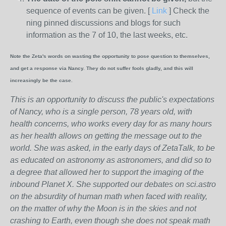
sequence of events can be given. [
Link
] Check the
ning pinned discussions and blogs for such
information as the 7 of 10, the last weeks, etc.
Note the Zeta's words on wasting the opportunity to pose question to themselves,
and get a response via Nancy. They do not suffer fools gladly, and this will
increasingly be the case.
This is an opportunity to discuss the public's expectations
of Nancy, who is a single person, 78 years old, with
health concerns, who works every day for as many hours
as her health allows on getting the message out to the
world. She was asked, in the early days of ZetaTalk, to be
as educated on astronomy as astronomers, and did so to
a degree that allowed her to support the imaging of the
inbound Planet X. She supported our debates on sci.astro
on the absurdity of human math when faced with reality,
on the matter of why the Moon is in the skies and not
crashing to Earth, even though she does not speak math