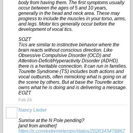
body from having them. The first symptoms usually
occur between the ages of 5 and 10 years,
generally in the head and neck area. These may
progress to include the muscles in your torso, arms,
and legs. Motor tics generally occur before the
development of vocal tics.
SOZT
Tics are similar to instinctive behavior where the
brain reacts without conscious direction. Like
Obsessive Compulsive Disorder (OCD) and
Attention-Deficit/Hyperactivity Disorder (ADHD)
there is a heritable connection. It can run in families.
Tourette Syndrome (TS) includes both actions and
vocal outbursts, often mimicking what is going on at
the scene by others. But at base the Tourette actor
owns what he is doing and is delivering a message.
EOZT
Feb 24
Nancy Lieder
Sunrise at the N Pole pending?
[and from another]
https://x.com/extremetemps/status/2026343476867