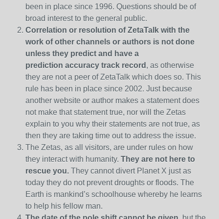
been in place since 1996. Questions should be of
broad interest to the general public.
Correlation or resolution of ZetaTalk with the
work of other channels or authors is
not done
unless they predict and have a
prediction
accuracy track record
, as otherwise
they are not a peer of ZetaTalk which does so. This
rule has been in place since 2002. Just because
another website or author makes a statement does
not make that statement true, nor will the Zetas
explain to you why their statements are not true, as
then they are taking time out to address the issue.
The Zetas, as all visitors, are under rules on how
they interact with humanity.
They are not here to
rescue you.
They cannot divert Planet X just as
today they do not prevent droughts or floods. The
Earth is mankind’s schoolhouse whereby he learns
to help his fellow man.
The date of the pole shift cannot be given,
but the