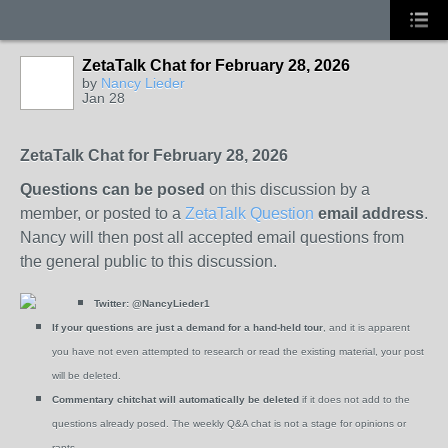
ZetaTalk Chat for February 28, 2026
by
Nancy Lieder
Jan 28
ZetaTalk Chat for February 28, 2026
Questions can be posed
on this discussion by a
member, or posted to a
ZetaTalk Question
email address
.
Nancy will then post all accepted email questions from
the general public to this discussion.
Twitter:
@NancyLieder1
If your questions are just a demand for a hand-held tour
, and it is apparent
you have not even attempted to research or read the existing material, your post
will be deleted.
Commentary chitchat will automatically be deleted
if it does not add to the
questions already posed. The weekly Q&A chat is not a stage for opinions or
rants.