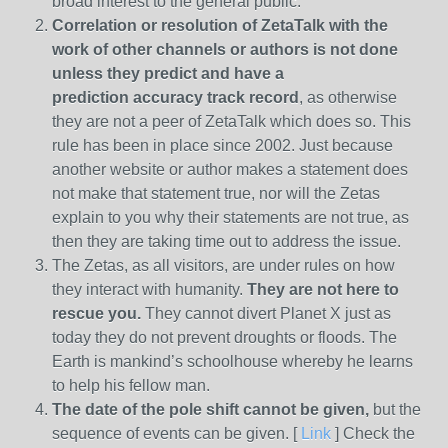
broad interest to the general public.
Correlation or resolution of ZetaTalk with the
work of other channels or authors is
not done
unless they predict and have a
prediction
accuracy track record
, as otherwise
they are not a peer of ZetaTalk which does so. This
rule has been in place since 2002. Just because
another website or author makes a statement does
not make that statement true, nor will the Zetas
explain to you why their statements are not true, as
then they are taking time out to address the issue.
The Zetas, as all visitors, are under rules on how
they interact with humanity.
They are not here to
rescue you.
They cannot divert Planet X just as
today they do not prevent droughts or floods. The
Earth is mankind’s schoolhouse whereby he learns
to help his fellow man.
The date of the pole shift cannot be given,
but the
sequence of events can be given. [
Link
] Check the