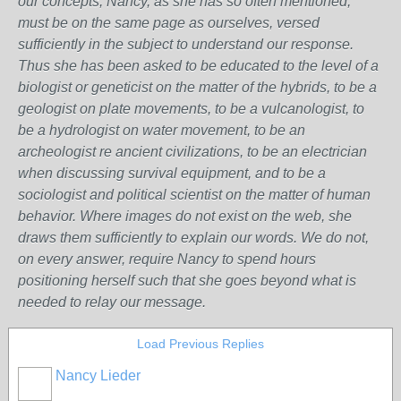
our concepts, Nancy, as she has so often mentioned,
must be on the same page as ourselves, versed
sufficiently in the subject to understand our response.
Thus she has been asked to be educated to the level of a
biologist or geneticist on the matter of the hybrids, to be a
geologist on plate movements, to be a vulcanologist, to
be a hydrologist on water movement, to be an
archeologist re ancient civilizations, to be an electrician
when discussing survival equipment, and to be a
sociologist and political scientist on the matter of human
behavior. Where images do not exist on the web, she
draws them sufficiently to explain our words. We do not,
on every answer, require Nancy to spend hours
positioning herself such that she goes beyond what is
needed to relay our message.
Load Previous Replies
Nancy Lieder