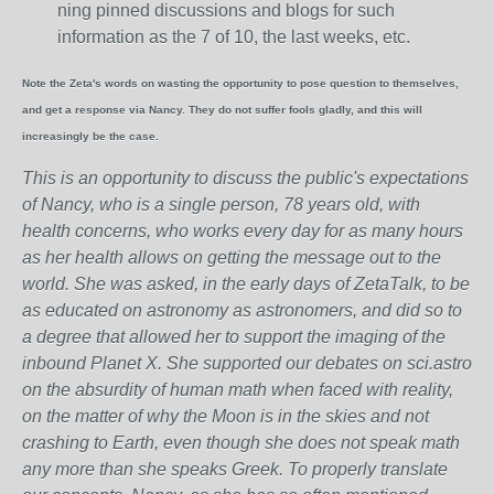
ning pinned discussions and blogs for such
information as the 7 of 10, the last weeks, etc.
Note the Zeta's words on wasting the opportunity to pose question to themselves,
and get a response via Nancy. They do not suffer fools gladly, and this will
increasingly be the case.
This is an opportunity to discuss the public's expectations
of Nancy, who is a single person, 78 years old, with
health concerns, who works every day for as many hours
as her health allows on getting the message out to the
world. She was asked, in the early days of ZetaTalk, to be
as educated on astronomy as astronomers, and did so to
a degree that allowed her to support the imaging of the
inbound Planet X. She supported our debates on sci.astro
on the absurdity of human math when faced with reality,
on the matter of why the Moon is in the skies and not
crashing to Earth, even though she does not speak math
any more than she speaks Greek.
To properly translate