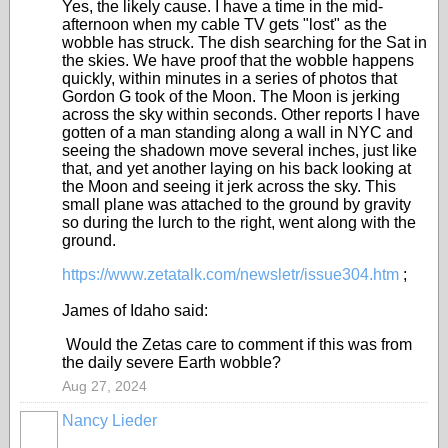
Yes, the likely cause. I have a time in the mid-
afternoon when my cable TV gets "lost" as the
wobble has struck. The dish searching for the Sat in
the skies. We have proof that the wobble happens
quickly, within minutes in a series of photos that
Gordon G took of the Moon. The Moon is jerking
across the sky within seconds. Other reports I have
gotten of a man standing along a wall in NYC and
seeing the shadown move several inches, just like
that, and yet another laying on his back looking at
the Moon and seeing it jerk across the sky. This
small plane was attached to the ground by gravity
so during the lurch to the right, went along with the
ground.
https://www.zetatalk.com/newsletr/issue304.htm
;
James of Idaho said:
Would the Zetas care to comment if this was from
the daily severe Earth wobble?
Aug 27, 2024
Nancy Lieder