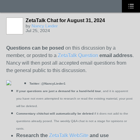
ZetaTalk Chat for August 31, 2024
by
Nancy Lieder
Jul 25, 2024
Questions can be posed
on this discussion by a
member, or posted to a
ZetaTalk Question
email address
.
Nancy will then post all accepted email questions from
the general public to this discussion.
Twitter:
@NancyLieder1
If your questions are just a demand for a hand-held tour
, and it is apparent
you have not even attempted to research or read the existing material, your post
will be deleted.
Commentary chitchat will automatically be deleted
if it does not add to the
questions already posed. The weekly Q&A chat is not a stage for opinions or
rants.
Research the
ZetaTalk WebSite
and use