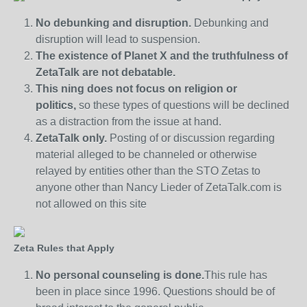
No debunking and disruption.
Debunking and
disruption will lead to suspension.
The existence of Planet X and the truthfulness of
ZetaTalk are not debatable.
This ning does not focus on religion or
politics,
so these types of questions will be declined
as a distraction from the issue at hand.
ZetaTalk only.
Posting of or discussion regarding
material alleged to be channeled or otherwise
relayed by entities other than the STO Zetas to
anyone other than Nancy Lieder of ZetaTalk.com is
not allowed on this site
Zeta Rules that Apply
No personal counseling is done.
This rule has
been in place since 1996. Questions should be of