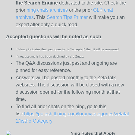
the
Search Engine
dedicated to the site. Check the
prior
ning chats archives
or the prior
GLP chat
archives
. This
Search Tips Primer
will make you an
expert after only a quick read.
Accepted questions will be noted as such.
If Nancy indicates that your question is “
accepted” then it will be answered.
If not, assume it has been declined
by the Zetas.
The Q&A discussions just past and ongoing are
pinned for easy reference.
Answers will be posted monthly to the ZetaTalk
websites. The discussion will be closed with a new
discussion opened for the following month at that
time.
To find all prior chats on the ning, go to this
list:
https://poleshift.ning.com/forum/categories/zetatalk-
1/listForCategory
Ning Rules that Apply