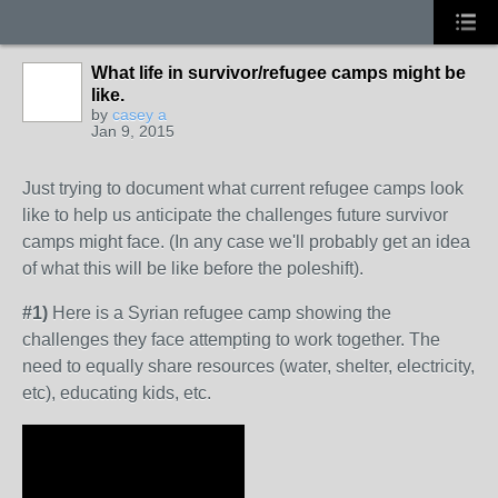
What life in survivor/refugee camps might be
like.
by
casey a
Jan 9, 2015
Just trying to document what current refugee camps look
like to help us anticipate the challenges future survivor
camps might face. (In any case we'll probably get an idea
of what this will be like before the poleshift).
#1)
Here is a Syrian refugee camp showing the
challenges they face attempting to work together. The
need to equally share resources (water, shelter, electricity,
etc), educating kids, etc.