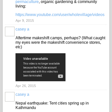
permaculture
, organic gardening & community
living:
https://www.youtube.com/user/wholevillage/videos
Apr 9, 2015
casey a
Aftertime makeshift camps, perhaps? (What caught
my eyes were the makeshift convenience stores,
etc)
Apr 26, 2015
casey a
Nepal earthquake: Tent cities spring up in
Kathmandu