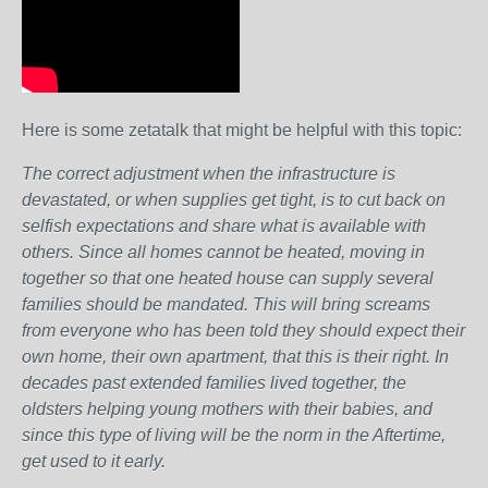
Here is some zetatalk that might be helpful with this topic:
The correct adjustment when the infrastructure is
devastated, or when supplies get tight, is to cut back on
selfish expectations and share what is available with
others. Since all homes cannot be heated, moving in
together so that one heated house can supply several
families should be mandated. This will bring screams
from everyone who has been told they should expect their
own home, their own apartment, that this is their right. In
decades past extended families lived together, the
oldsters helping young mothers with their babies, and
since this type of living will be the norm in the Aftertime,
get used to it early.