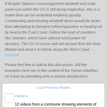
If despite Obama’s encouragement windmill and solar
panel use within the US is still being neglected...this is a
matter that can be remedied relatively quickly.
Constructing and erecting windmill farms would be faster
than attempting to transport refined gasoline or heating oil
by boat to the East Coast. Follow the lead of countries
like Sweden, which have utilized wind power for
decades. The US of course will not recover from the New
Madrid and what is to follow along the West Coast. -
ZetaTalk
Please feel free to add to this discussion. (All the
examples here are in the context of the Syrian rebellion,
so it may be providing only a narrow perspective)
Load Previous Replies
casey a
12 videos from a commune showing elements of