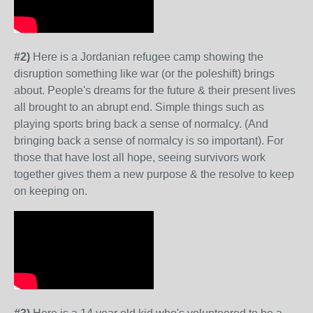
#2)
Here is a Jordanian refugee camp showing the
disruption something like war (or the poleshift) brings
about. People's dreams for the future & their present lives
all brought to an abrupt end. Simple things such as
playing sports bring back a sense of normalcy. (And
bringing back a sense of normalcy is so important). For
those that have lost all hope, seeing survivors work
together gives them a new purpose & the resolve to keep
on keeping on.