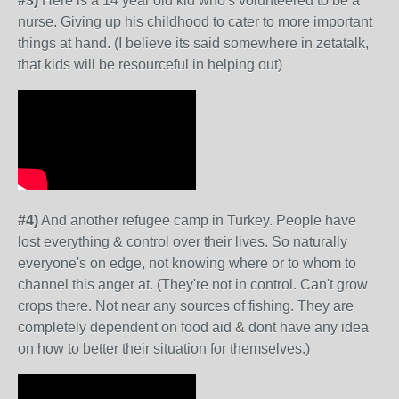
#3)
Here is a 14 year old kid who's volunteered to be a
nurse. Giving up his childhood to cater to more important
things at hand. (I believe its said somewhere in zetatalk,
that kids will be resourceful in helping out)
#4)
And another refugee camp in Turkey. People have
lost everything & control over their lives. So naturally
everyone's on edge, not knowing where or to whom to
channel this anger at. (They're not in control. Can't grow
crops there. Not near any sources of fishing. They are
completely dependent on food aid & dont have any idea
on how to better their situation for themselves.)