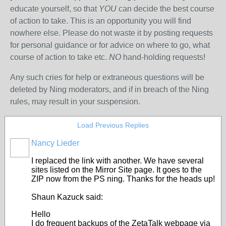
educate yourself, so that
YOU
can decide the best course
of action to take. This is an opportunity you will find
nowhere else. Please do not waste it by posting requests
for personal guidance or for advice on where to go, what
course of action to take etc.
NO
hand-holding requests!
Any such cries for help
or extraneous questions
will be
deleted by Ning moderators, and if in breach of the Ning
rules, may result in your suspension.
Load Previous Replies
Nancy Lieder
I replaced the link with another. We have several
sites listed on the Mirror Site page. It goes to the
ZIP now from the PS ning. Thanks for the heads up!
Shaun Kazuck said:
Hello
I do frequent backups of the ZetaTalk webpage via