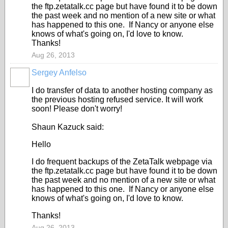
the ftp.zetatalk.cc page but have found it to be down
the past week and no mention of a new site or what
has happened to this one. If Nancy or anyone else
knows of what's going on, I'd love to know.
Thanks!
Aug 26, 2013
Sergey Anfelso
I do transfer of data to another hosting company as
the previous hosting refused service. It will work
soon! Please don't worry!
Shaun Kazuck said:
Hello
I do frequent backups of the ZetaTalk webpage via
the ftp.zetatalk.cc page but have found it to be down
the past week and no mention of a new site or what
has happened to this one. If Nancy or anyone else
knows of what's going on, I'd love to know.
Thanks!
Aug 26, 2013