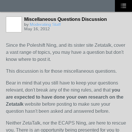
Miscellaneous Questions Discussion
by
Moderating Staff
May 16, 2012
Since the Poleshift Ning, and its sister site Zetatalk, cover
a vast range of topics, you may have a question but don't
know where to post it.
This discussion is for those miscellaneous questions.
Bear in mind that you still have to keep your questions
relevant, don't break any of the ning rules, and that
you
are expected to have done your own research on the
Zetatalk
website before posting to make sure your
question hasn't been asked and answered before.
Neither ZetaTalk, nor the ECAPS Ning, are here to rescue
you. There is an opportunity being presented for you to