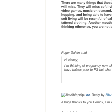
There are many things that those
will miss. They will miss soft l
video games, music on demand, be
hopping, and being able to have 
soft living will be resentful of 
tattered clothing. Another mouth,
thinking otherwise, you are not b
Roger Sahlin said:
Hi Nancy,
I´m thinking of pregnancy now wh
have babies prior to PS but what 
Reply by
3lbv
A huge thanks to you Derrick, I´m v