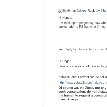
Reply by
3lbv
Hi Nancy,
I´m thinking of pregnancy now when
babies prior to PS but what if they
Reply by
Derrick Johnson
on
J
Hi Roger
Here is some ZetaTalk related to y
ZetaTalk about how aliens do not 
http://www.zetatalk.com/index/zet
Of course we, the Zetas, nor an
such consultation, do
not
dictat
the human to request a consultati
lives. Always.