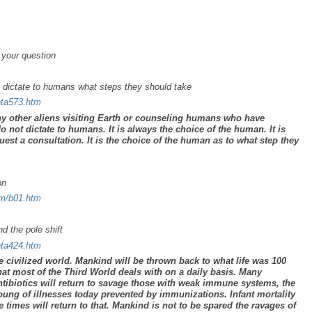
 your question
t dictate to humans what steps they should take
eta573.htm
ny other aliens visiting Earth or counseling humans who have
do
not
dictate to humans. It is always the choice of the human. It is
est a consultation. It is the choice of the human as to what step they
on
um/b01.htm
d the pole shift
eta424.htm
he civilized world. Mankind will be thrown back to what life was 100
what most of the Third World deals with on a daily basis. Many
antibiotics will return to savage those with weak immune systems, the
ung of illnesses today prevented by immunizations. Infant mortality
he times will return to that. Mankind is not to be spared the ravages of