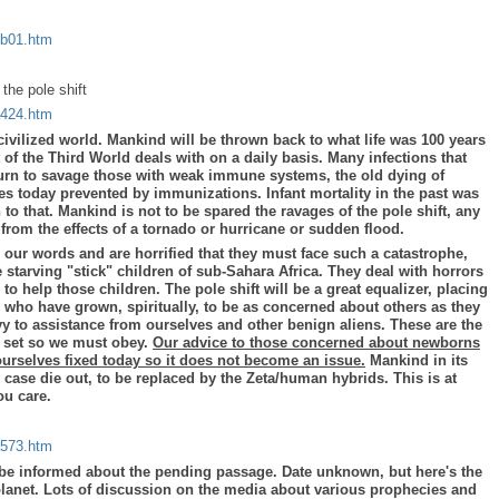
/b01.htm
the pole shift
a424.htm
 civilized world. Mankind will be thrown back to what life was 100 years
 of the Third World deals with on a daily basis. Many infections that
return to savage those with weak immune systems, the old dying of
s today prevented by immunizations. Infant mortality in the past was
n to that. Mankind is not to be spared the ravages of the pole shift, any
from the effects of a tornado or hurricane or sudden flood.
r our words and are horrified that they must face such a catastrophe,
 starving "stick" children of sub-Sahara Africa. They deal with horrors
 to help those children. The pole shift will be a great equalizer, placing
 who have grown, spiritually, to be as concerned about others as they
vy to assistance from ourselves and other benign aliens. These are the
e set so we must obey.
Our advice to those concerned about newborns
ourselves fixed today so it does not become an issue.
Mankind in its
 case die out, to be replaced by the Zeta/human hybrids. This is at
you care.
a573.htm
be informed about the pending passage. Date unknown, but here's the
planet. Lots of discussion on the media about various prophecies and