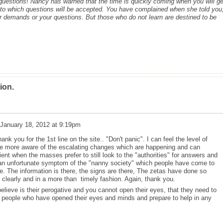
c questions! Nancy has warned that the time is quickly coming when you will ge
s to which questions will be accepted. You have complained when she told you,
r demands or your questions. But those who do not learn are destined to be
ion.
January 18, 2012 at 9:19pm
k you for the 1st line on the site.. "Don't panic". I can feel the level of
e more aware of the escalating changes which are happening and can
ent when the masses prefer to still look to the "authorities" for answers and
t an unfortunate symptom of the "nanny society" which people have come to
e. The information is there, the signs are there, The zetas have done so
 clearly and in a more than timely fashion. Again, thank you.
lieve is their perogative and you cannot open their eyes, that they need to
e people who have opened their eyes and minds and prepare to help in any