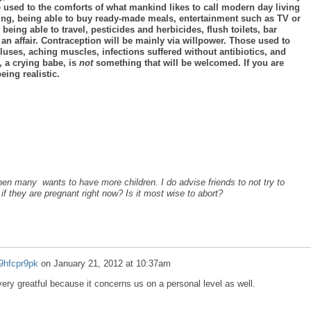
 used to the comforts of what mankind likes to call modern day living
iving, being able to buy ready-made meals, entertainment such as TV or
ing able to travel, pesticides and herbicides, flush toilets, bar
an affair. Contraception will be mainly via willpower. Those used to
calluses, aching muscles, infections suffered without antibiotics, and
 a crying babe, is
not
something that will be welcomed. If you are
eing realistic.
en many wants to have more children. I do advise friends to not try to
if they are pregnant right now? Is it most wise to abort?
9hfcpr9pk
on
January 21, 2012 at 10:37am
ery greatful because it concerns us on a personal level as well.