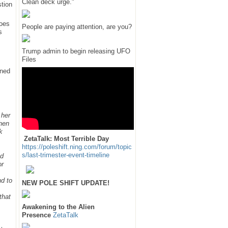
Clean deck urge."
tion
does
People are paying attention, are you?
s
Trump admin to begin releasing UFO
Files
rned
 her
hen
k
ZetaTalk: Most Terrible Day
https://poleshift.ning.com/forum/topic
s/last-trimester-event-timeline
ed
or
nd to
NEW POLE SHIFT UPDATE!
that
Awakening to the Alien
Presence
ZetaTalk