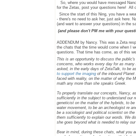
So, where you would have messaged Nancy bef
for the Zetas, post your questions here! All
Since the start of this Ning, you have a we
- there's no need to ask her, just ask here. 
(and want to answer your questions) in the 
(and please don't PM me with your questi
ADDENDUM by Nancy. This was a Zeta respons
the chats that the time would come when I wou
questions. That time has come, as of this wee
This is an opportunity to discuss the public'
concerns, who works every day for as many h
asked, in the early days of ZetaTalk, to be 
to support the imaging
of the inbound Planet 
faced with reality, on the matter of why the
math any more than she speaks Greek.
To properly translate our concepts, Nancy, 
sufficiently in the subject to understand our
geneticist on the matter of the hybrids, to b
water movement, to be an archeologist re anci
be a sociologist and political scientist on 
them sufficiently to explain our words. We do
she goes beyond what is needed to relay ou
Bear in mind, during these chats, what you 