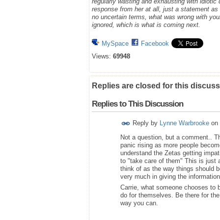
regularly wasting and exhausting with idioti
response from her at all, just a statement a
no uncertain terms, what was wrong with you
ignored, which is what is coming next.
MySpace
Facebook
Views:
69948
Replies are closed for this discuss
Replies to This Discussion
Reply by
Lynne Warbrooke
on
Not a question, but a comment.. Than
panic rising as more people becom
understand the Zetas getting impati
to "take care of them" This is jus
think of as the way things should b
very much in giving the information
Carrie, what someone chooses to be
do for themselves. Be there for th
way you can.