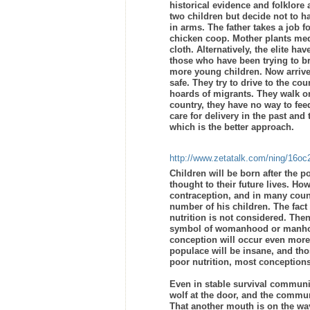
historical evidence and folklore
two children but decide not to h
in arms. The father takes a job 
chicken coop. Mother plants medi
cloth. Alternatively, the elite ha
those who have been trying to br
more young children. Now arrive 
safe. They try to drive to the c
hoards of migrants. They walk on 
country, they have no way to fe
care for delivery in the past and
which is the better approach.
http://www.zetatalk.com/ning/16o
Children will be born after the p
thought to their future lives. Ho
contraception, and in many count
number of his children. The fact 
nutrition is not considered. The
symbol of womanhood or manhood,
conception will occur even more 
populace will be insane, and tho
poor nutrition, most conceptions 
Even in stable survival communit
wolf at the door, and the commun
That another mouth is on the way,