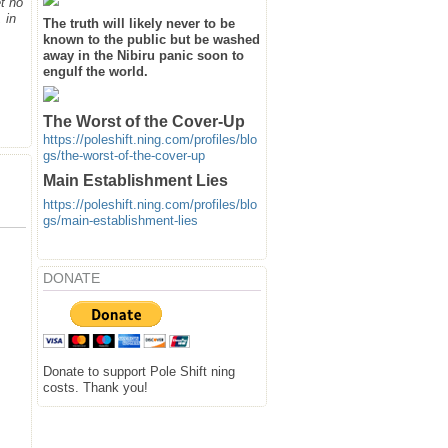
t no
 in
The truth will likely never to be
known to the public but be washed
away in the Nibiru panic soon to
engulf the world.
The Worst of the Cover-Up
https://poleshift.ning.com/profiles/blo
gs/the-worst-of-the-cover-up
Main Establishment Lies
https://poleshift.ning.com/profiles/blo
gs/main-establishment-lies
DONATE
Donate to support Pole Shift ning
costs. Thank you!