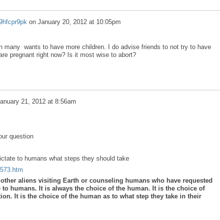
9hfcpr9pk
on
January 20, 2012 at 10:05pm
 many wants to have more children. I do advise friends to not try to have
 are pregnant right now? Is it most wise to abort?
anuary 21, 2012 at 8:56am
our question
dictate to humans what steps they should take
a573.htm
y other aliens visiting Earth or counseling humans who have requested
e to humans. It is always the choice of the human. It is the choice of
on. It is the choice of the human as to what step they take in their