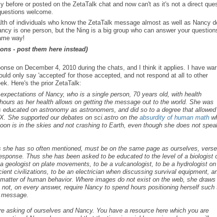
ore or posted on the ZetaTalk chat and now can't as it's not a direct ques
 questions welcome.
alth of individuals who know the ZetaTalk message almost as well as Nancy 
Nancy is one person, but the Ning is a big group who can answer your question
same way!
ons - post them here instead)
e on December 4, 2010 during the chats, and I think it applies. I have wa
ld only say 'accepted' for those accepted, and not respond at all to other
k. Here's the prior ZetaTalk:
s expectations of Nancy, who is a single person, 70 years old, with health
ours as her health allows on getting the message out to the world. She was
as educated on astronomy as astronomers, and did so to a degree that allowed
X. She supported our debates on sci.astro on the
absurdity of human math
w
 Moon is in the skies and not crashing to Earth, even though she does not spea
as she has so often mentioned, must be on the same page as ourselves, vers
 response. Thus she has been asked to be educated to the level of a biologist 
e a geologist on plate movements, to be a vulcanologist, to be a hydrologist on
ent civilizations, to be an electrician when discussing survival equipment, a
the matter of human behavior. Where images do not exist on the web, she draws
 not, on every answer, require Nancy to spend hours positioning herself such 
r message.
are asking of ourselves and Nancy. You have a resource here which you are