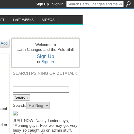
Sign Up
Sign In
IFT
LAST WEEKS
VIDEOS
Add
Welcome to
Earth Changes and the Pole Shift
Sign Up
or
Sign In
SEARCH PS NING OR ZETATALK
Search:
ated
JUST NOW: Nancy Lieder says,
ed or
"Morning guys. Feel we may get very
busy so caught up on admin stuff.