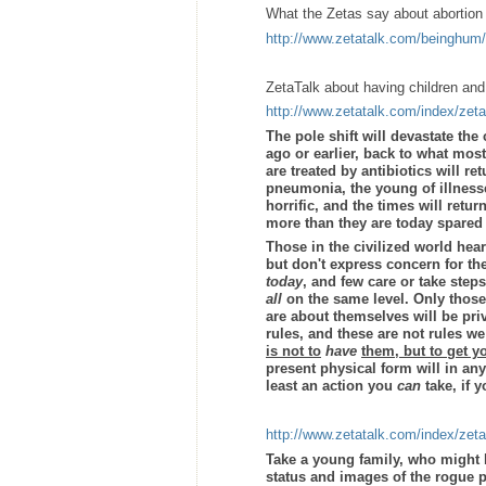
What the Zetas say about abortion
http://www.zetatalk.com/beinghum
ZetaTalk about having children and 
http://www.zetatalk.com/index/zet
The pole shift will devastate the
ago or earlier, back to what most
are treated by antibiotics will 
pneumonia, the young of illnesse
horrific, and the times will retur
more than they are today spared 
Those in the civilized world hea
but don't express concern for the
today
, and few care or take steps
all
on the same level. Only those
are about themselves will be pri
rules, and these are not rules w
is not to
have
them, but to get y
present physical form will in any
least an action you
can
take, if 
http://www.zetatalk.com/index/zet
Take a young family, who might 
status and images of the rogue 