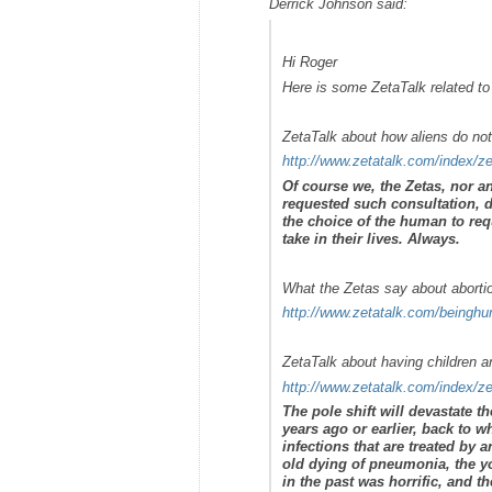
Derrick Johnson said:
Hi Roger
Here is some ZetaTalk related to
ZetaTalk about how aliens do no
http://www.zetatalk.com/index/z
Of course we, the Zetas, nor a
requested such consultation, 
the choice of the human to requ
take in their lives. Always.
What the Zetas say about aborti
http://www.zetatalk.com/beingh
ZetaTalk about having children an
http://www.zetatalk.com/index/z
The pole shift will devastate t
years ago or earlier, back to 
infections that are treated by 
old dying of pneumonia, the yo
in the past was horrific, and t