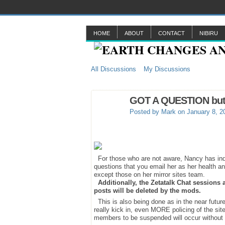
HOME
ABOUT
CONTACT
NIBIRU
All Discussions
My Discussions
GOT A QUESTION but do
Posted by
Mark
on January 8, 2
For those who are not aware, Nancy has indic
questions that you email her as her health and
except those on her mirror sites team.
Additionally, the Zetatalk Chat sessions
posts will be deleted by the mods.
This is also being done as in the near future
really kick in, even MORE policing of the sit
members to be suspended will occur without 