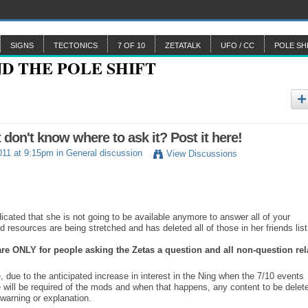
SIGNS
TECTONICS
7 OF 10
ZETATALK
UFO / CC
POLE SH
n't know where to ask it? Post it here!
011 at 9:15pm in
General discussion
View Discussions
ated that she is not going to be available anymore to answer all of your
 resources are being stretched and has deleted all of those in her friends list
 are ONLY for people asking the Zetas a question and all non-question rel
, due to the anticipated increase in interest in the Ning when the 7/10 events
e will be required of the mods and when that happens, any content to be delet
warning or explanation.