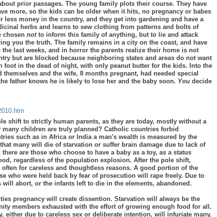
 about prior passages. The young family plots their course. They have
ave more, so the kids can be older when it hits, no pregnancy or babes
for less money in the country, and they get into gardening and have a
cinal herbs and learns to sew clothing from patterns and bolts of
ve chosen
not
to inform this family of anything, but to lie and attack
ing you the truth. The family remains in a city on the coast, and have
the last weeks, and in horror the parents realize their home is not
ountry but are blocked because neighboring states and areas do not want
foot in the dead of night, with only peanut butter for the kids. Into the
ed themselves and the wife, 8 months pregnant, had needed special
 the father knows he is likely to lose her and the baby soon.
You
decide
c2010.htm
ole shift to strictly human parents, as they are today, mostly without a
w many children are truly planned? Catholic countries forbid
ries such as in Africa or India a man's wealth is measured by the
that many will die of starvation or suffer brain damage due to lack of
n there are those who choose to have a baby as a toy, as a status
 regardless of the population explosion. After the pole shift,
often for careless and thoughtless reasons. A good portion of the
se who were held back by fear of prosecution will rape freely. Due to
will abort, or the infants left to die in the elements, abandoned.
ies pregnancy will create dissention. Starvation will always be the
ity members exhausted with the effort of growing enough food for all.
 either due to careless sex or deliberate intention, will infuriate many.