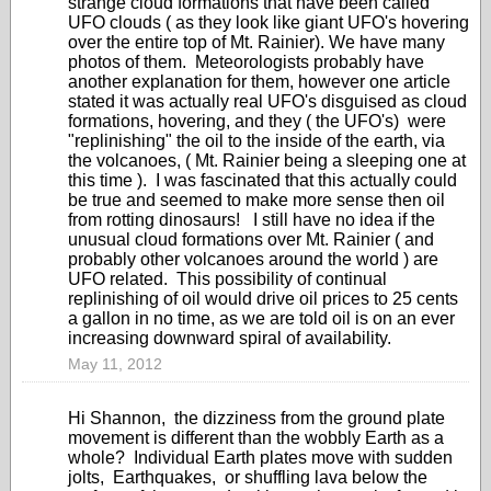
strange cloud formations that have been called
UFO clouds ( as they look like giant UFO's hovering
over the entire top of Mt. Rainier). We have many
photos of them. Meteorologists probably have
another explanation for them, however one article
stated it was actually real UFO's disguised as cloud
formations, hovering, and they ( the UFO's) were
"replinishing" the oil to the inside of the earth, via
the volcanoes, ( Mt. Rainier being a sleeping one at
this time ). I was fascinated that this actually could
be true and seemed to make more sense then oil
from rotting dinosaurs! I still have no idea if the
unusual cloud formations over Mt. Rainier ( and
probably other volcanoes around the world ) are
UFO related. This possibility of continual
replinishing of oil would drive oil prices to 25 cents
a gallon in no time, as we are told oil is on an ever
increasing downward spiral of availability.
May 11, 2012
Hi Shannon, the dizziness from the ground plate
movement is different than the wobbly Earth as a
whole? Individual Earth plates move with sudden
jolts, Earthquakes, or shuffling lava below the