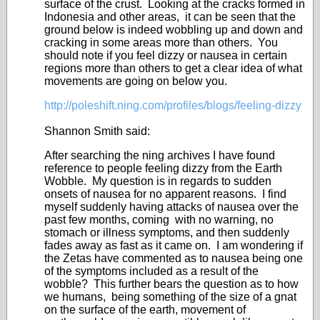
surface of the crust. Looking at the cracks formed in
Indonesia and other areas, it can be seen that the
ground below is indeed wobbling up and down and
cracking in some areas more than others. You
should note if you feel dizzy or nausea in certain
regions more than others to get a clear idea of what
movements are going on below you.
http://poleshift.ning.com/profiles/blogs/feeling-dizzy
Shannon Smith said:
After searching the ning archives I have found
reference to people feeling dizzy from the Earth
Wobble. My question is in regards to sudden
onsets of nausea for no apparent reasons. I find
myself suddenly having attacks of nausea over the
past few months, coming with no warning, no
stomach or illness symptoms, and then suddenly
fades away as fast as it came on. I am wondering if
the Zetas have commented as to nausea being one
of the symptoms included as a result of the
wobble? This further bears the question as to how
we humans, being something of the size of a gnat
on the surface of the earth, movement of