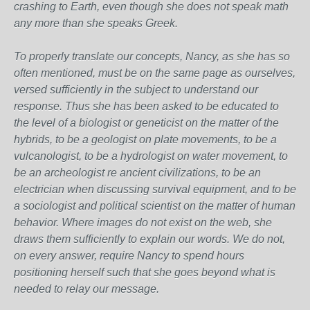
crashing to Earth, even though she does not speak math
any more than she speaks Greek.
To properly translate our concepts, Nancy, as she has so
often mentioned, must be on the same page as ourselves,
versed sufficiently in the subject to understand our
response. Thus she has been asked to be educated to
the level of a biologist or geneticist on the matter of the
hybrids, to be a geologist on plate movements, to be a
vulcanologist, to be a hydrologist on water movement, to
be an archeologist re ancient civilizations, to be an
electrician when discussing survival equipment, and to be
a sociologist and political scientist on the matter of human
behavior. Where images do not exist on the web, she
draws them sufficiently to explain our words. We do not,
on every answer, require Nancy to spend hours
positioning herself such that she goes beyond what is
needed to relay our message.