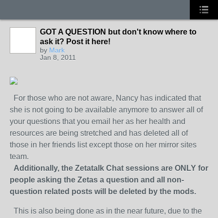
GOT A QUESTION but don't know where to
ask it? Post it here!
by
Mark
Jan 8, 2011
For those who are not aware, Nancy has indicated that
she is not going to be available anymore to answer all of
your questions that you email her as her health and
resources are being stretched and has deleted all of
those in her friends list except those on her mirror sites
team.
Additionally, the Zetatalk Chat sessions are ONLY for
people asking the Zetas a question and all non-
question related posts will be deleted by the mods.
This is also being done as in the near future, due to the