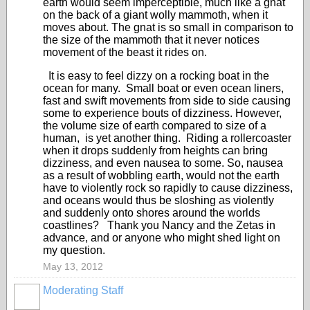
earth would seem imperceptible, much like a gnat
on the back of a giant wolly mammoth, when it
moves about. The gnat is so small in comparison to
the size of the mammoth that it never notices
movement of the beast it rides on.
It is easy to feel dizzy on a rocking boat in the
ocean for many. Small boat or even ocean liners,
fast and swift movements from side to side causing
some to experience bouts of dizziness. However,
the volume size of earth compared to size of a
human, is yet another thing. Riding a rollercoaster
when it drops suddenly from heights can bring
dizziness, and even nausea to some. So, nausea
as a result of wobbling earth, would not the earth
have to violently rock so rapidly to cause dizziness,
and oceans would thus be sloshing as violently
and suddenly onto shores around the worlds
coastlines? Thank you Nancy and the Zetas in
advance, and or anyone who might shed light on
my question.
May 13, 2012
Moderating Staff