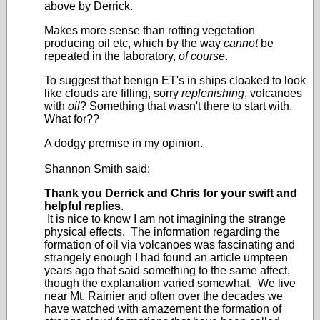
above by Derrick.
Makes more sense than rotting vegetation
producing oil etc, which by the way
cannot
be
repeated in the laboratory,
of course
.
To suggest that benign ET's in ships cloaked to look
like clouds are filling, sorry
replenishing
, volcanoes
with
oil
? Something that wasn't there to start with.
What for??
A dodgy premise in my opinion.
Shannon Smith said:
Thank you Derrick and Chris for your swift and
helpful replies
.
It is nice to know I am not imagining the strange
physical effects. The information regarding the
formation of oil via volcanoes was fascinating and
strangely enough I had found an article umpteen
years ago that said something to the same affect,
though the explanation varied somewhat. We live
near Mt. Rainier and often over the decades we
have watched with amazement the formation of