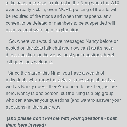
anticipated increase in interest in the Ning when the 7/10
events really kick in, even MORE policing of the site will
be required of the mods and when that happens, any
content to be deleted or members to be suspended will
occur without warning or explanation.
So, where you would have messaged Nancy before or
posted on the ZetaTalk chat and now can't as it's not a
direct question for the Zetas, post your questions here!
All questions welcome.
Since the start of this Ning, you have a wealth of
individuals who know the ZetaTalk message almost as
well as Nancy does - there's no need to ask her, just ask
here. Nancy is one person, but the Ning is a big group
who can answer your questions (and want to answer your
questions) in the same way!
(and please don't PM me with your questions - post
them here instead)