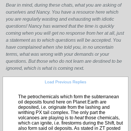
Bear in mind, during these chats, what you are asking of
ourselves and Nancy. You have a resource here which
you are regularly wasting and exhausting with idiotic
questions! Nancy has warned that the time is quickly
coming when you will get no response from her at all, just
a statement as to which questions will be accepted. You
have complained when she told you, in no uncertain
terms, what was wrong with your demands or your
questions. But those who do not learn are destined to be
ignored, which is what is coming next.
Load Previous Replies
The petrochemicals which form the subterranean
oil deposits found here on Planet Earth are
deposited, i.e. originate from the lashing and
writhing PX tail complex. The only part the
volcanoes are playing is to
heat
those chemicals,
which can ignite, i.e. firestorms during the Shift, but
also form said oil deposits. As stated in ZT posted