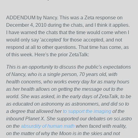
ADDENDUM by Nancy. This was a Zeta response on
December 4, 2010 during the chats, and I think it applies.
I have warned the chats that the time would come when I
would only say 'accepted' for those accepted, and not
respond at all to other questions. That time has come, as
of this week. Here's the prior ZetaTalk:
This is an opportunity to discuss the public's expectations
of Nancy, who is a single person, 70 years old, with
health concerns, who works every day for as many hours
as her health allows on getting the message out to the
world. She was asked, in the early days of ZetaTalk, to be
as educated on astronomy as astronomers, and did so to
a degree that allowed her
to support the imaging
of the
inbound Planet X. She supported our debates on sci.astro
on the
absurdity of human math
when faced with reality,
on the matter of why the Moon is in the skies and not