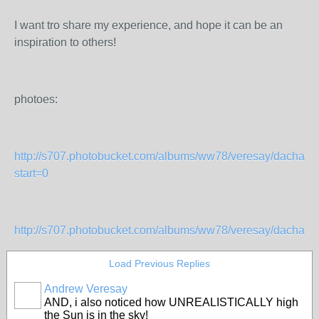
I want tro share my experience, and hope it can be an
inspiration to others!
photoes:
http://s707.photobucket.com/albums/ww78/veresay/dacha/?
start=0
http://s707.photobucket.com/albums/ww78/veresay/dacha%2
Load Previous Replies
Andrew Veresay
AND, i also noticed how UNREALISTICALLY high
the Sun is in the sky!