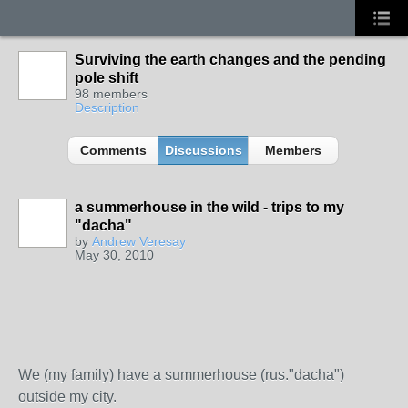
Surviving the earth changes and the pending
pole shift
98 members
Description
Comments
Discussions
Members
a summerhouse in the wild - trips to my
"dacha"
by
Andrew Veresay
May 30, 2010
We (my family) have a summerhouse (rus."dacha")
outside my city.