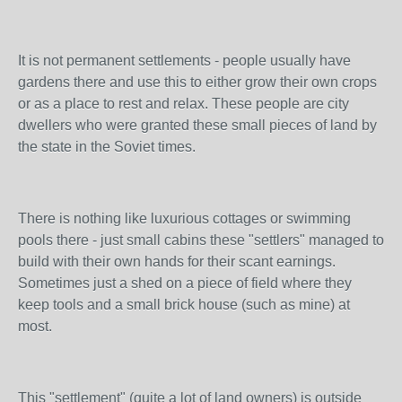
It is not permanent settlements - people usually have
gardens there and use this to either grow their own crops
or as a place to rest and relax. These people are city
dwellers who were granted these small pieces of land by
the state in the Soviet times.
There is nothing like luxurious cottages or swimming
pools there - just small cabins these "settlers" managed to
build with their own hands for their scant earnings.
Sometimes just a shed on a piece of field where they
keep tools and a small brick house (such as mine) at
most.
This "settlement" (quite a lot of land owners) is outside