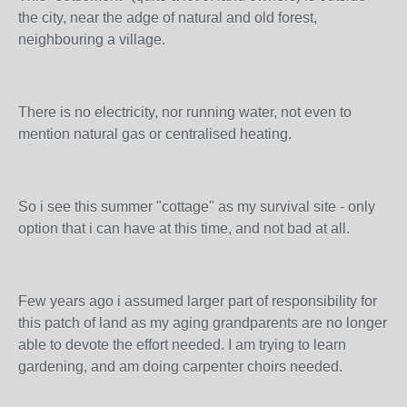
the city, near the adge of natural and old forest,
neighbouring a village.
There is no electricity, nor running water, not even to
mention natural gas or centralised heating.
So i see this summer "cottage" as my survival site - only
option that i can have at this time, and not bad at all.
Few years ago i assumed larger part of responsibility for
this patch of land as my aging grandparents are no longer
able to devote the effort needed. I am trying to learn
gardening, and am doing carpenter choirs needed.