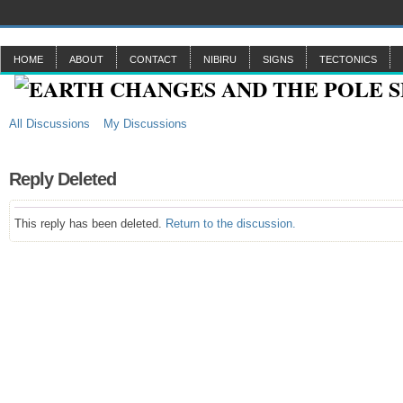
HOME
ABOUT
CONTACT
NIBIRU
SIGNS
TECTONICS
All Discussions
My Discussions
Reply Deleted
This reply has been deleted.
Return to the discussion.