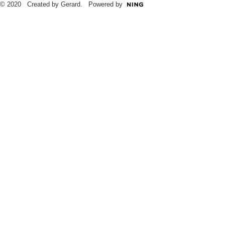
© 2020 Created by Gerard. Powered by